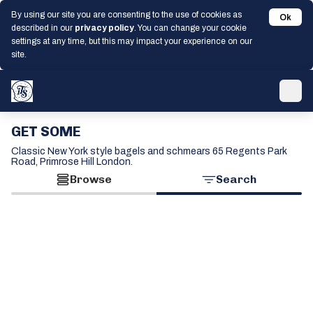
By using our site you are consenting to the use of cookies as
Ok
described in our
privacy policy
. You can change your cookie
settings at any time, but this may impact your experience on our
site.
GET SOME
Classic New York style bagels and schmears 65 Regents Park
Road, Primrose Hill London.
Browse
Search